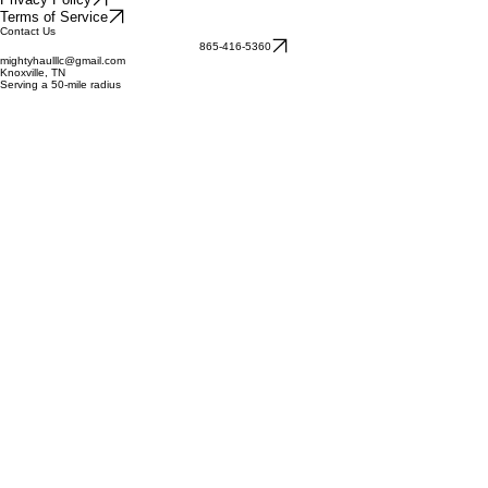
A local, family-owned and operated junk removal company serving Knoxville, TN and surrounding
areas with honesty and reliability.
Quick Links
Our Services
About Us
How It Works
Reviews
© 2026 Mighty Haul Services, LLC. All rights reserved.
Privacy Policy
Terms of Service
Contact Us
865-416-5360
mightyhaulllc@gmail.com
Knoxville, TN
Serving a 50-mile radius