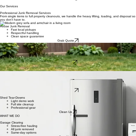
HOME
About Us
Services Areas
Contact
Services
Book Now
Our Services
Professional Junk Removal Services
From single items to full property cleanouts, we handle the heavy lifting, loading, and disposal so
you don't have to.
House Junk Removal
Fast local pickups
Respectful handling
Clean space guarantee
Grab Quote
Small Demolition
Sheds and decks
Safe dismantling
Debris hauled away
Book Fast
Everything We Haul Away
Big or small, our Knoxville team clears your clutter with ease.
Estate Cleanouts
Whole house service
Careful removals
Quick and efficient
Hire Us Now
Shed Tear-Downs
Light demo work
Full site cleanup
Professional gear
Clean Up