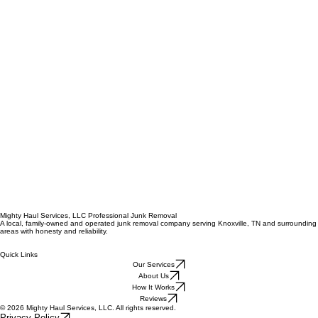
Mighty Haul Services, LLC Professional Junk Removal