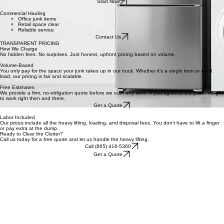
WHAT WE DO
Garage Clearing
Stress-free hauling
All junk removed
Same-day options
Start Now
Commercial Hauling
Office junk items
Retail space clear
Reliable service
Contact Us
TRANSPARENT PRICING
How We Charge
No hidden fees. No surprises. Just honest, upfront pricing based on volume.
Volume-Based
You only pay for the space your junk takes up in our truck. Whether it's a single item or a full
load, our pricing is fair and scalable.
Free Estimates
We provide a firm, no-obligation quote before we start any work. If you agree to the price, we get
to work right then and there.
Get a Quote
Labor Included
Our prices include all the heavy lifting, loading, and disposal fees. You don't have to lift a finger
or pay extra at the dump.
Ready to Clear the Clutter?
Call us today for a free quote and let us handle the heavy lifting.
Call (865) 416-5360
Get a Quote